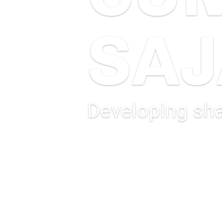
SA
Developing sha
MORE INFORMATION