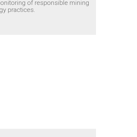
nitoring of responsible mining
y practices.