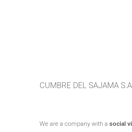
CUMBRE DEL SAJAMA S.A
We are a company with a
social v