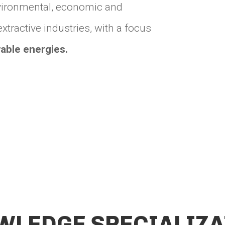
environmental, economic and
tractive industries, with a focus
able energies.
WLEDGE SPECIALIZA