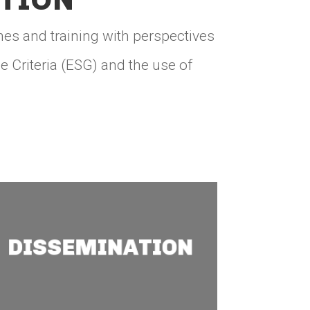
nes and training with perspectives
 Criteria (ESG) and the use of
Dissemination
With socioeconomic and
DISSEMINATION
environmental baseline
information, we help
implement mining
projects that meet the
Sustainable Development