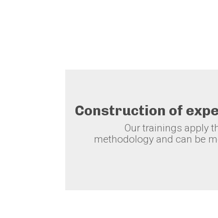
Construction of exp
Our trainings apply 
methodology and can be mo