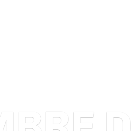
HOME
WHAT DO WE DO
PROJECTS
PODC
BRE D