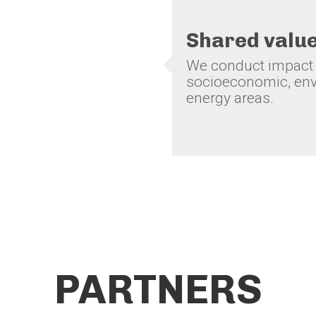
Shared valu
We conduct impact s
socioeconomic, env
energy areas.
PARTNERS