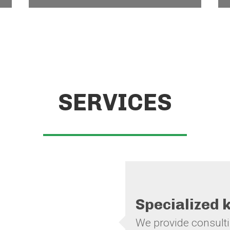
SERVICES
Specialized
We provide consultin