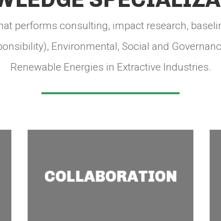
hat performs consulting, impact research, baseli
onsibility), Environmental, Social and Governance
Renewable Energies in Extractive Industries.
Collaboration
COLLABORATION
We connect you with civil
society, community or
other stakeholders to set
common goals and jointly
generate change.