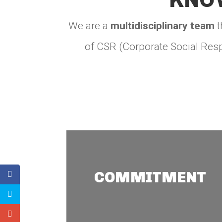
We are a
multidisciplinary team
t
of CSR (Corporate Social Resp
Commitment
We develop sustainable
COMMITMENT
and innovative strategies
with a CSR and ESG
approach for private and
state-owned companies,