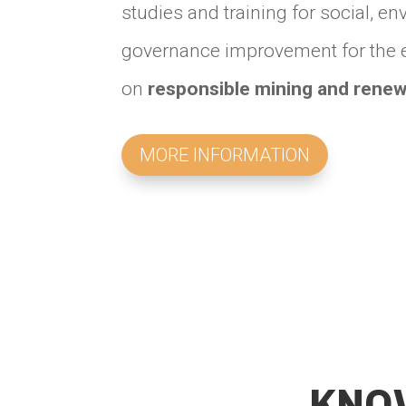
studies and training for social, 
governance improvement for the ex
on
responsible mining and renew
MORE INFORMATION
KNO