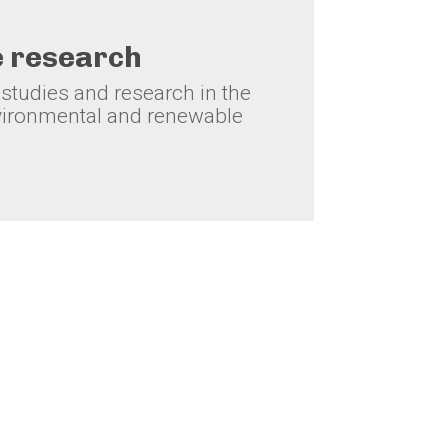
e research
tudies and research in the
ironmental and renewable