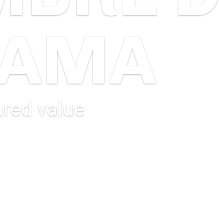
JAMA
red value