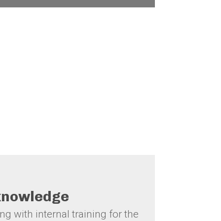
Goals (SDGs).
 knowledge
g with internal training for the