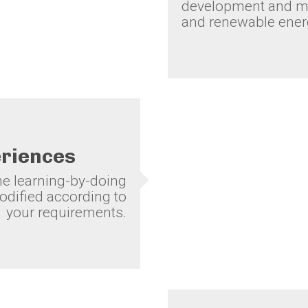
development and mo
and renewable energ
eriences
the learning-by-doing
dified according to
your requirements.