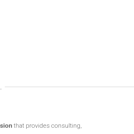
.
ision
that provides consulting,